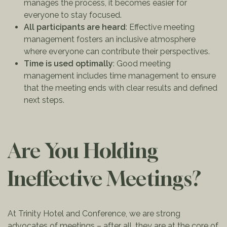
manages the process, it becomes easier for
everyone to stay focused.
All participants are heard
: Effective meeting
management fosters an inclusive atmosphere
where everyone can contribute their perspectives.
Time is used optimally
: Good meeting
management includes time management to ensure
that the meeting ends with clear results and defined
next steps.
Are You Holding
Ineffective Meetings?
At Trinity Hotel and Conference, we are strong
advocates of meetings – after all, they are at the core of