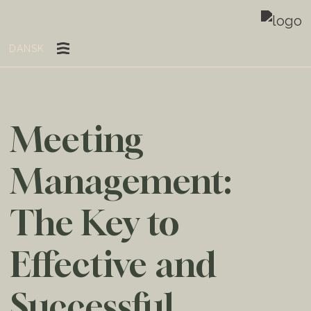
DANSK
Meeting
Management:
The Key to
Effective and
Successful