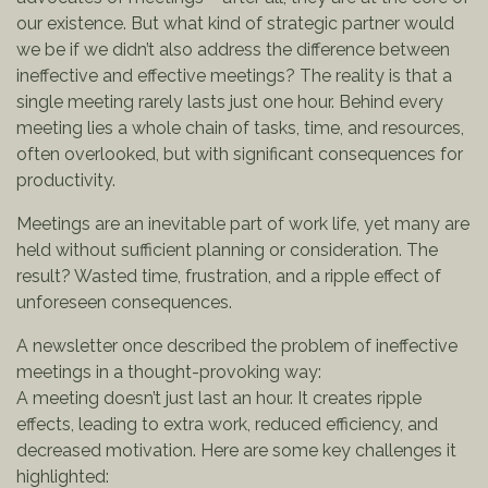
our existence. But what kind of strategic partner would
we be if we didn’t also address the difference between
ineffective and effective meetings? The reality is that a
single meeting rarely lasts just one hour. Behind every
meeting lies a whole chain of tasks, time, and resources,
often overlooked, but with significant consequences for
productivity.
Meetings are an inevitable part of work life, yet many are
held without sufficient planning or consideration. The
result? Wasted time, frustration, and a ripple effect of
unforeseen consequences.
A newsletter once described the problem of ineffective
meetings in a thought-provoking way:
A meeting doesn’t just last an hour. It creates ripple
effects, leading to extra work, reduced efficiency, and
decreased motivation. Here are some key challenges it
highlighted: