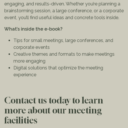
engaging, and results-driven. Whether you’re planning a
brainstorming session, a large conference, or a corporate
event, you’ll find useful ideas and concrete tools inside.
What’s inside the e-book?
Tips for small meetings, large conferences, and
corporate events
Creative themes and formats to make meetings
more engaging
Digital solutions that optimize the meeting
experience
Contact us today to learn
more about our meeting
facilities