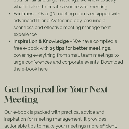
what it takes to create a successful meeting.
Facilities
– Over 30 meeting rooms equipped with
advanced IT and AV technology, ensuring a
seamless and effective meeting management
experience.
Inspiration & Knowledge
– We have compiled a
free e-book with
25 tips for better meetings
,
covering everything from small team meetings to
large conferences and corporate events.
Download
the e-book here
Get Inspired for Your Next
Meeting
Our e-book is packed with practical advice and
inspiration for meeting management. It provides
actionable tips to make your meetings more efficient,