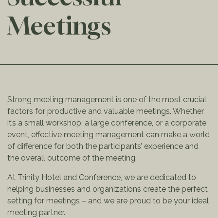
Meetings
Strong meeting management is one of the most crucial
factors for productive and valuable meetings. Whether
it’s a small workshop, a large conference, or a corporate
event, effective meeting management can make a world
of difference for both the participants’ experience and
the overall outcome of the meeting.
At Trinity Hotel and Conference, we are dedicated to
helping businesses and organizations create the perfect
setting for meetings – and we are proud to be your ideal
meeting partner.