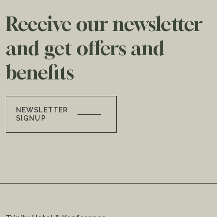
Receive our newsletter
and get offers and
benefits
NEWSLETTER
SIGNUP