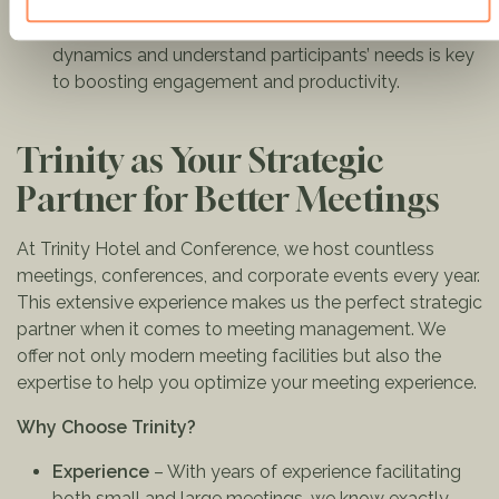
objectives.
Empathy & Awareness
: The ability to read group
dynamics and understand participants’ needs is key
to boosting engagement and productivity.
Trinity as Your Strategic
Partner for Better Meetings
At Trinity Hotel and Conference, we host countless
meetings, conferences, and corporate events every year.
This extensive experience makes us the perfect strategic
partner when it comes to meeting management. We
offer not only modern meeting facilities but also the
expertise to help you optimize your meeting experience.
Why Choose Trinity?
Experience
– With years of experience facilitating
both small and large meetings, we know exactly