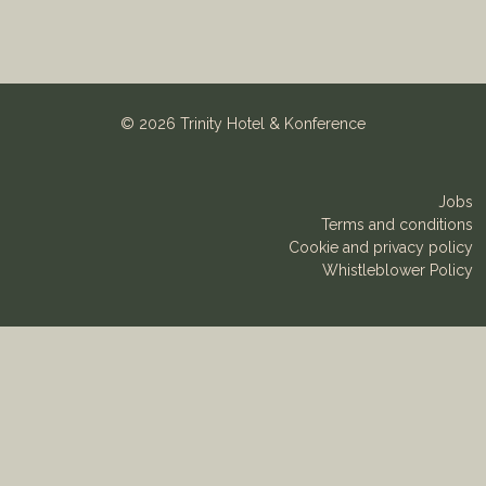
©
2026 Trinity Hotel & Konference
Jobs
Terms and conditions
Cookie and privacy policy
Whistleblower Policy