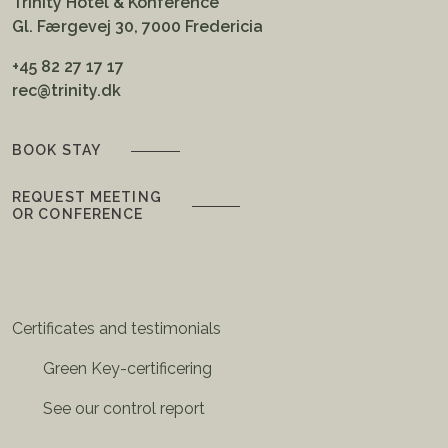
Trinity Hotel & Konference
Gl. Færgevej 30, 7000 Fredericia
+45 82 27 17 17
rec@trinity.dk
BOOK STAY
REQUEST MEETING
OR CONFERENCE
Certificates and testimonials
Green Key-certificering
See our control report