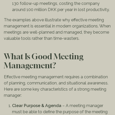
130 follow-up meetings, costing the company
around 100 million DKK per year in lost productivity.
The examples above illustrate why effective meeting
management is essential in modern organizations. When
meetings are well-planned and managed, they become
valuable tools rather than time-wasters.
What Is Good Meeting
Management?
Effective meeting management requires a combination
of planning, communication, and situational awareness.
Here are some key characteristics of a strong meeting
manager:
Clear Purpose & Agenda
– A meeting manager
must be able to define the purpose of the meeting