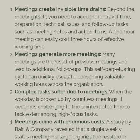
Meetings create invisible time drains
: Beyond the
meeting itself, you need to account for travel time,
preparation, technical issues, and follow-up tasks
such as meeting notes and action items. A one-hour
meeting can easily cost three hours of effective
working time.
Meetings generate more meetings
: Many
meetings are the result of previous meetings and
lead to additional follow-ups. This self-perpetuating
cycle can quickly escalate, consuming valuable
working hours across the organization.
Complex tasks suffer due to meetings
: When the
workday is broken up by countless meetings, it
becomes challenging to find uninterrupted time to
tackle demanding, high-focus tasks.
Meetings come with enormous costs
: A study by
Bain & Company revealed that a single weekly
status meeting in a large organization resulted in