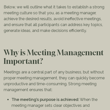
Below, we will outline what it takes to establish a strong
meeting culture so that you, as a meeting manager,
achieve the desired results, avoid ineffective meetings,
and ensure that all participants can address key topics,
generate ideas, and make decisions efficiently.
Why is Meeting Management
Important?
Meetings are a central part of any business, but without
proper meeting management, they can quickly become
unproductive and time-consuming. Strong meeting
management ensures that:
The meeting’s purpose is achieved
: When the
meeting manager sets clear objectives and