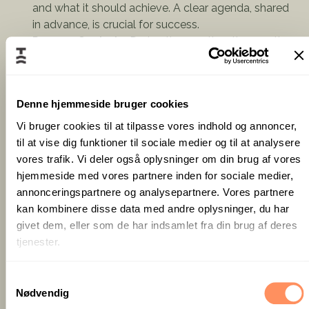
and what it should achieve. A clear agenda, shared
in advance, is crucial for success.
Process Control
– During the meeting, the meeting
manager must ensure discussions stay relevant and
that participants stick to the agenda. Make sure
everyone is heard, and that conversations remain
Denne hjemmeside bruger cookies
productive. Keep track of time management and
ensure that conclusions and decisions are clearly
Vi bruger cookies til at tilpasse vores indhold og annoncer,
formulated throughout the meeting.
til at vise dig funktioner til sociale medier og til at analysere
Facilitating Dialogue
– A skilled meeting manager
vores trafik. Vi deler også oplysninger om din brug af vores
ensures that all participants have the opportunity to
hjemmeside med vores partnere inden for sociale medier,
contribute and that discussions are conducted in a
annonceringspartnere og analysepartnere. Vores partnere
respectful and constructive manner.
kan kombinere disse data med andre oplysninger, du har
Closing with Clear Decisions
– A meeting without
givet dem, eller som de har indsamlet fra din brug af deres
concrete decisions or next steps can feel like a
tjenester.
waste of time. The meeting manager must make
sure everyone knows what happens next. Provide a
S
concise follow-up summary, including key decisions,
Nødvendig
a
action points, and assigned responsibilities.