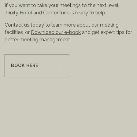
If you want to take your meetings to the next level,
Trinity Hotel and Conference is ready to help.
Contact us today to learn more about our meeting
facilities, or
Download our e-book
and get expert tips for
better meeting management.
BOOK HERE