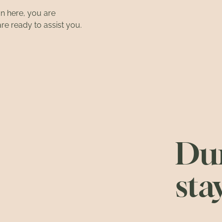
on here, you are
are ready to assist you.
Dur
sta