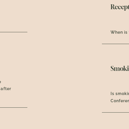
Recep
When is 
Smoki
e
 after
Is smoki
Confere