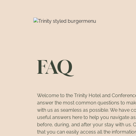
DANSK
FAQ
Welcome to the Trinity Hotel and Conferen
answer the most common questions to mak
with us as seamless as possible. We have c
useful answers here to help you navigate a
before, during, and after your stay with us. 
that you can easily access all the informati