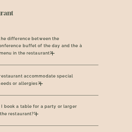
urant
the difference between the
nference buffet of the day and the à
 menu in the restaurant?
 restaurant accommodate special
needs or allergies?
I book a table for a party or larger
 the restaurant?"