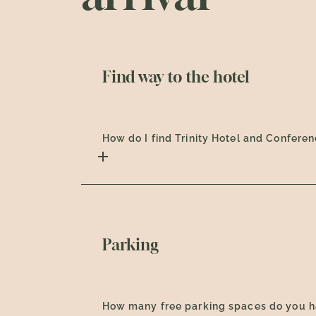
Find way to the hotel
How do I find Trinity Hotel and Confere
Parking
How many free parking spaces do you 