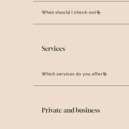
When should I check-out?
Services
Which services do you offer?
Private and business