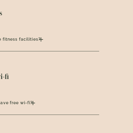
s
 fitness facilities?
i-fi
ave free wi-fi?