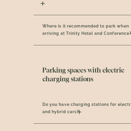
Where is it recommended to park when
arriving at Trinity Hotel and Conference
Parking spaces with electric
charging stations
Do you have charging stations for electr
and hybrid cars?