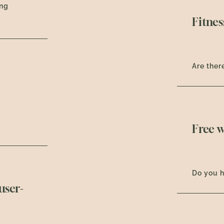
ing
Fitnes
Are there
Free w
Do you h
user-