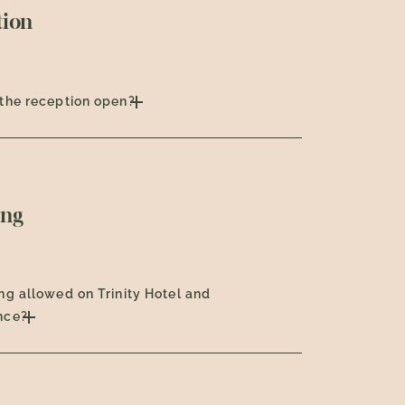
tion
the reception open?
ng
ng allowed on Trinity Hotel and
nce?