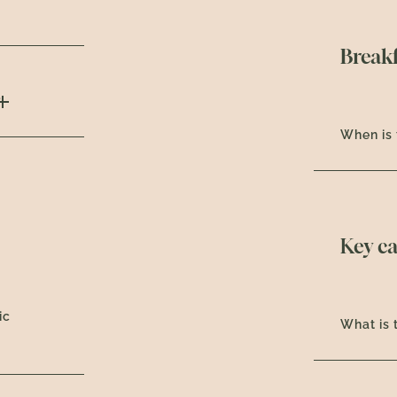
Breakf
?
When is 
Key c
ic
What is 