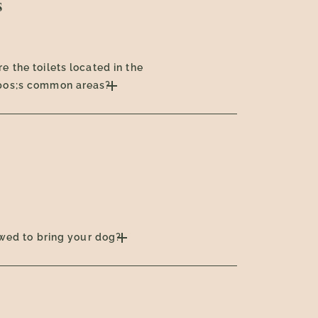
s
e the toilets located in the
pos;s common areas?
lowed to bring your dog?