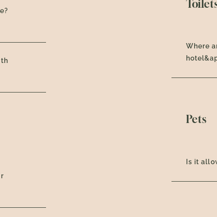
Toilet
ce?
Where ar
hotel&a
oth
Pets
Is it al
ur