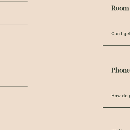
Room 
Can I ge
Phone
How do 