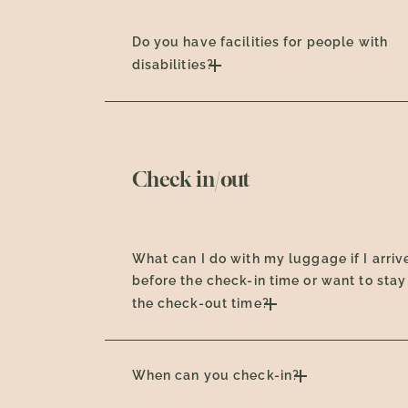
Do you have facilities for people with
disabilities?
Check in/out
What can I do with my luggage if I arriv
before the check-in time or want to stay
the check-out time?
When can you check-in?