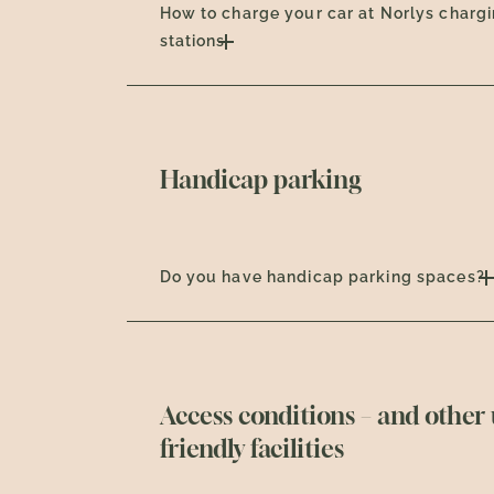
How to charge your car at Norlys charg
stations
Handicap parking
Do you have handicap parking spaces?
Access conditions – and other 
friendly facilities