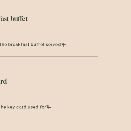
ast buffet
the breakfast buffet served?
ard
the key card used for?