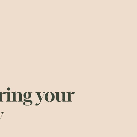
ing your
y