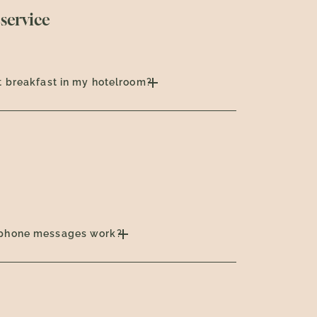
service
t breakfast in my hotelroom?
phone messages work?