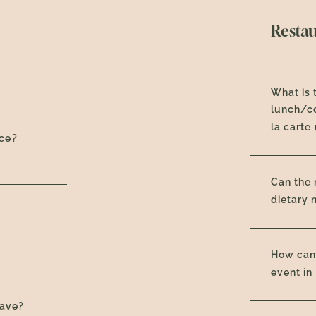
Resta
What is 
lunch/co
la carte
nce?
Can the
dietary 
How can 
event in
have?