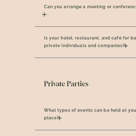
Can you arrange a meeting or conferen
Is your hotel, restaurant, and café for b
private individuals and companies?
Private Parties
What types of events can be held at yo
place?