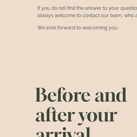
If you do not find the answer to your questi
always welcome to
contact our team
, who 
We look forward to welcoming you.
Before and
after your
arrival