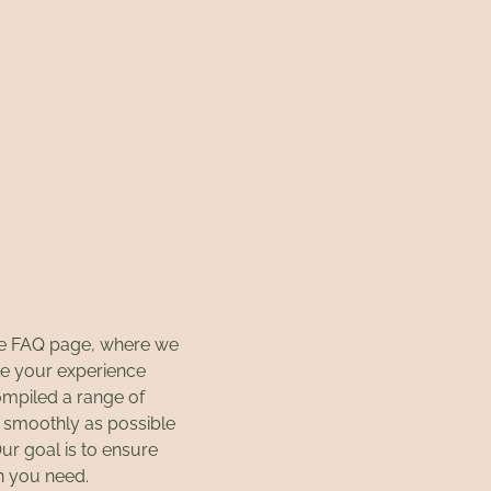
ce FAQ page, where we
e your experience
ompiled a range of
s smoothly as possible
Our goal is to ensure
on you need.