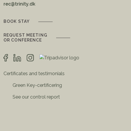
rec@trinity.dk
BOOK STAY
REQUEST MEETING
OR CONFERENCE
Certificates and testimonials
Green Key-certificering
See our control report