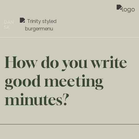
DAN
SK
How do you write
good meeting
minutes?