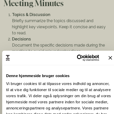
Meeting Minutes
Topics & Discussion
Briefly summarize the topics discussed and
highlight key viewpoints. Keep it concise and easy
to read.
Decisions
Document the specific decisions made during the
meeting to avoid misunderstandings.
Action Points & Next Steps
One of the most critical parts of meeting minutes is
clearly defining what needs to be done, who is
responsible, and when it should be completed.
Denne hjemmeside bruger cookies
Make sure to list tasks, deadlines, and responsible
Vi bruger cookies til at tilpasse vores indhold og annoncer,
persons clearly.
til at vise dig funktioner til sociale medier og til at analysere
vores trafik. Vi deler også oplysninger om din brug af vores
hjemmeside med vores partnere inden for sociale medier,
Tips for Writing Effective
annonceringspartnere og analysepartnere. Vores partnere