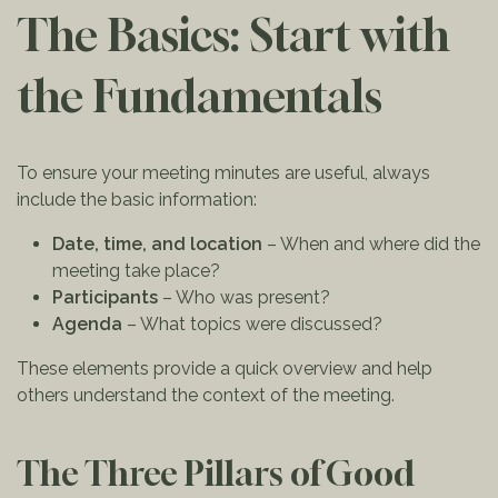
The Basics: Start with
the Fundamentals
To ensure your meeting minutes are useful, always
include the basic information:
Date, time, and location
– When and where did the
meeting take place?
Participants
– Who was present?
Agenda
– What topics were discussed?
These elements provide a quick overview and help
others understand the context of the meeting.
The Three Pillars of Good