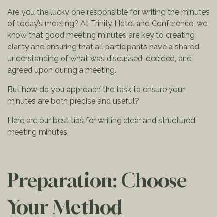
Are you the lucky one responsible for writing the minutes
of today’s meeting? At Trinity Hotel and Conference, we
know that good meeting minutes are key to creating
clarity and ensuring that all participants have a shared
understanding of what was discussed, decided, and
agreed upon during a meeting.
But how do you approach the task to ensure your
minutes are both precise and useful?
Here are our best tips for writing clear and structured
meeting minutes.
Preparation: Choose
Your Method