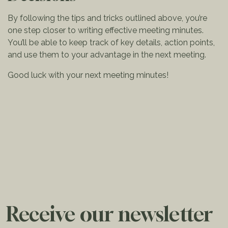
By following the tips and tricks outlined above, you’re
one step closer to writing effective meeting minutes.
You’ll be able to keep track of key details, action points,
and use them to your advantage in the next meeting.
Good luck with your next meeting minutes!
Receive our newsletter