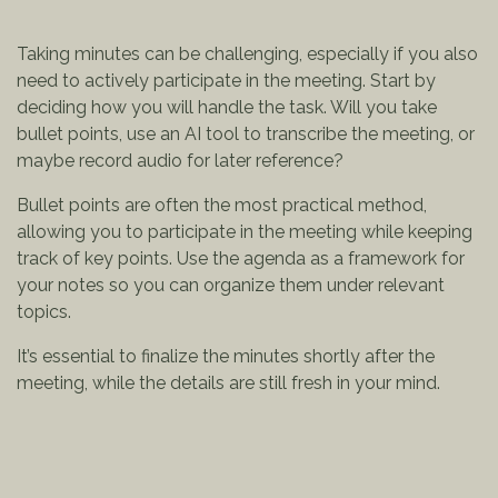
Taking minutes can be challenging, especially if you also
need to actively participate in the meeting. Start by
deciding how you will handle the task. Will you take
bullet points, use an AI tool to transcribe the meeting, or
maybe record audio for later reference?
Bullet points are often the most practical method,
allowing you to participate in the meeting while keeping
track of key points. Use the agenda as a framework for
your notes so you can organize them under relevant
topics.
It’s essential to finalize the minutes shortly after the
meeting, while the details are still fresh in your mind.