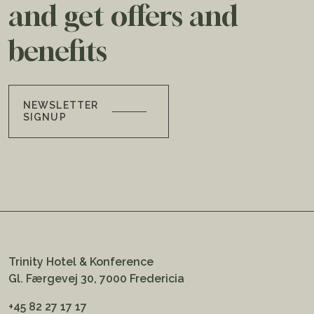
and get offers and
benefits
NEWSLETTER
SIGNUP
Trinity Hotel & Konference
Gl. Færgevej 30, 7000 Fredericia
+45 82 27 17 17