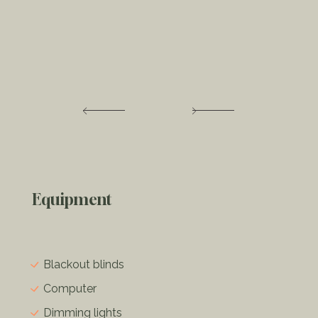
Equipment
Blackout blinds
Computer
Dimming lights