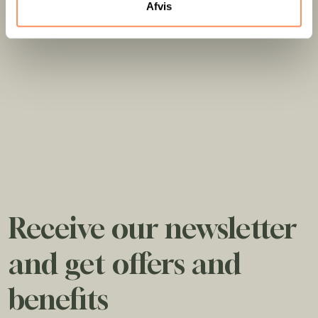
Afvis
Receive our newsletter
and get offers and
benefits