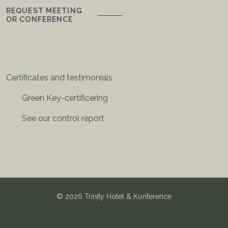
REQUEST MEETING
OR CONFERENCE
Certificates and testimonials
Green Key-certificering
See our control report
©
2026 Trinity Hotel & Konference