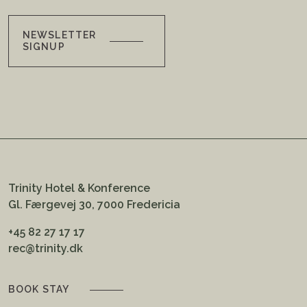
NEWSLETTER
SIGNUP
Trinity Hotel & Konference
Gl. Færgevej 30, 7000 Fredericia
+45 82 27 17 17
rec@trinity.dk
BOOK STAY