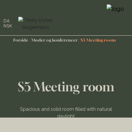
DA
NSK
Forside
/
Møder og konferencer
/
S5 Meeting room
S5 Meeting room
Spacious and solid room filled with natural
daylight