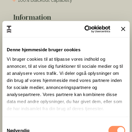
100% blackout capability
Information
Views of the beautiful surrounding
countryside and the Little Belt
Denne hjemmeside bruger cookies
Vi bruger cookies til at tilpasse vores indhold og
Direct access to the glass foyer and close to
annoncer, til at vise dig funktioner til sociale medier og til
the gallery corridor where various artists exhibit
at analysere vores trafik. Vi deler også oplysninger om
their paintings.
din brug af vores hjemmeside med vores partnere inden
A dynamic area with access to the surrounding
for sociale medier, annonceringspartnere og
nature and the terrace with panoramic views of
analysepartnere. Vores partnere kan kombinere disse
the water.
data med andre oplysninger, du har givet dem, eller som
Coffee/tea, cloakroom, and other facilities right
de har indsamlet fra din brug af deres tjenester.
next to the room and foyer offer an informal
break area with bar tables.
S
Can be combined with room S4 to form one
Nødvendig
a