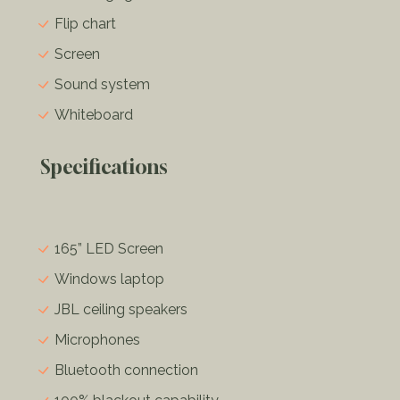
Flip chart
Screen
Sound system
Whiteboard
Specifications
165” LED Screen
Windows laptop
JBL ceiling speakers
Microphones
Bluetooth connection