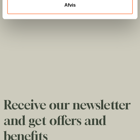
Afvis
Receive our newsletter
and get offers and
benefits