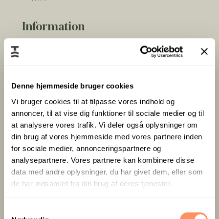
Information
Look forward to staying with a true “wow view”
across the Little Belt:
Denne hjemmeside bruger cookies
33 m² Junior Suite in warm wood and earthy
Vi bruger cookies til at tilpasse vores indhold og
tones
annoncer, til at vise dig funktioner til sociale medier og til
Separate lounge area with sofa
at analysere vores trafik. Vi deler også oplysninger om
Integrated workspace
din brug af vores hjemmeside med vores partnere inden
Panoramic windows overlooking the water
for sociale medier, annonceringspartnere og
Bedroom with two 90 × 200 cm beds
analysepartnere. Vores partnere kan kombinere disse
Private entrance, bathroom & wine cooler
data med andre oplysninger, du har givet dem, eller som
TV, high-speed Wi-Fi & coffee/tea facilities
de har indsamlet fra din brug af deres tjenester.
Opening March 2027 – reserve your front-row
S
seat to nature’s own widescreen today.