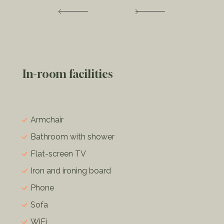
In-room facilities
Armchair
Bathroom with shower
Flat-screen TV
Iron and ironing board
Phone
Sofa
WiFi