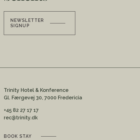
NEWSLETTER
SIGNUP
Trinity Hotel & Konference
Gl. Færgevej 30, 7000 Fredericia
+45 82 27 17 17
rec@trinity.dk
BOOK STAY