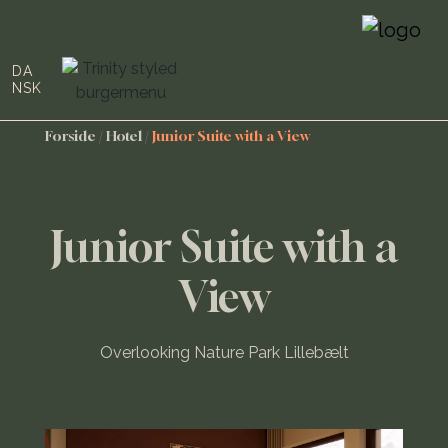
DA
NSK
Forside
/
Hotel
/
Junior Suite with a View
Junior Suite with a
View
Overlooking Nature Park Lillebælt