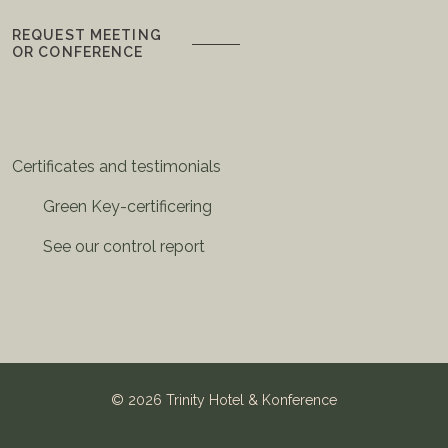
REQUEST MEETING
OR CONFERENCE
Certificates and testimonials
Green Key-certificering
See our control report
©
2026 Trinity Hotel & Konference