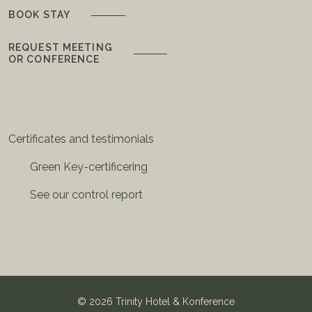
BOOK STAY
REQUEST MEETING
OR CONFERENCE
Certificates and testimonials
Green Key-certificering
See our control report
©
2026 Trinity Hotel & Konference