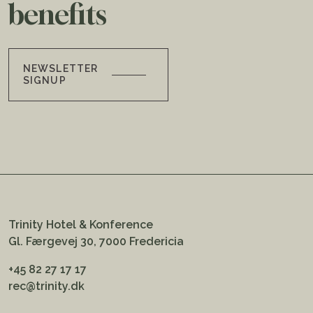
benefits
NEWSLETTER
SIGNUP
Trinity Hotel & Konference
Gl. Færgevej 30, 7000 Fredericia
+45 82 27 17 17
rec@trinity.dk