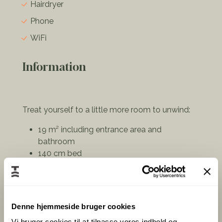
Hairdryer
Phone
WiFi
Information
Treat yourself to a little more room to unwind:
19 m² including entrance area and
bathroom
140 cm bed
Private bathroom with E-Cooking amenities
Desk, TV & high-speed Wi-Fi
Complimentary coffee and tea facilities
Denne hjemmeside bruger cookies
Bright Scandinavian design creates a calm
atmosphere for both work and relaxation – ideal
Vi bruger cookies til at tilpasse vores indhold og