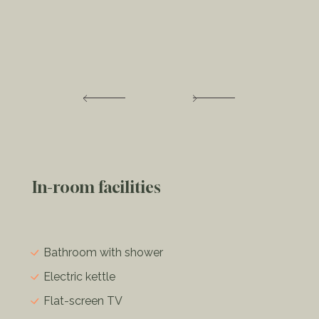
In-room facilities
Bathroom with shower
Electric kettle
Flat-screen TV