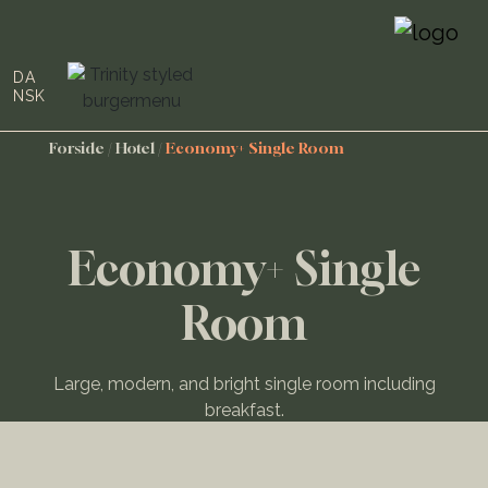
DA
NSK
Forside
/
Hotel
/
Economy+ Single Room
Economy+ Single
Room
Large, modern, and bright single room including
breakfast.