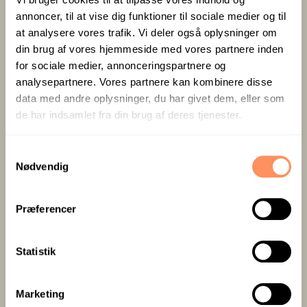
for solo travellers looking for a little extra value.
annoncer, til at vise dig funktioner til sociale medier og til
at analysere vores trafik. Vi deler også oplysninger om
din brug af vores hjemmeside med vores partnere inden
for sociale medier, annonceringspartnere og
analysepartnere. Vores partnere kan kombinere disse
data med andre oplysninger, du har givet dem, eller som
de har indsamlet fra din brug af deres tjenester.
S
Nødvendig
a
m
t
Breakfast buffet
Charging stations
Præferencer
y
included
and free parking
k
k
Statistik
e
v
Marketing
BOOK ROOM
a