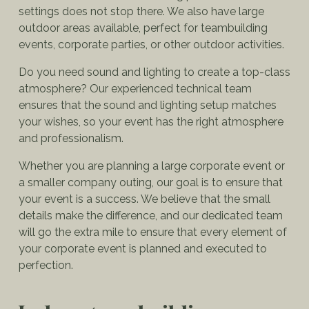
settings does not stop there. We also have large
outdoor areas available, perfect for teambuilding
events, corporate parties, or other outdoor activities.
Do you need sound and lighting to create a top-class
atmosphere? Our experienced technical team
ensures that the sound and lighting setup matches
your wishes, so your event has the right atmosphere
and professionalism.
Whether you are planning a large corporate event or
a smaller company outing, our goal is to ensure that
your event is a success. We believe that the small
details make the difference, and our dedicated team
will go the extra mile to ensure that every element of
your corporate event is planned and executed to
perfection.