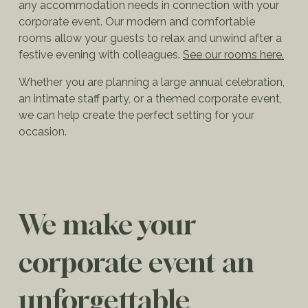
any accommodation needs in connection with your
corporate event. Our modern and comfortable
rooms allow your guests to relax and unwind after a
festive evening with colleagues.
See our rooms here.
Whether you are planning a large annual celebration,
an intimate staff party, or a themed corporate event,
we can help create the perfect setting for your
occasion.
We make your
corporate event an
unforgettable