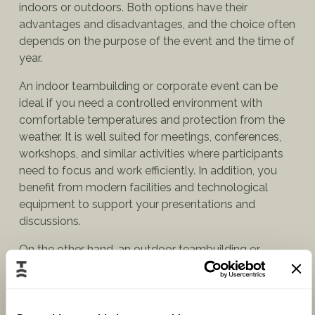
indoors or outdoors. Both options have their
advantages and disadvantages, and the choice often
depends on the purpose of the event and the time of
year.
An indoor teambuilding or corporate event can be
ideal if you need a controlled environment with
comfortable temperatures and protection from the
weather. It is well suited for meetings, conferences,
workshops, and similar activities where participants
need to focus and work efficiently. In addition, you
benefit from modern facilities and technological
equipment to support your presentations and
discussions.
On the other hand, an outdoor teambuilding or
corporate event can offer a more relaxed and scenic
atmosphere, making it perfect for teambuilding
activities, corporate parties, or social events. Outdoor