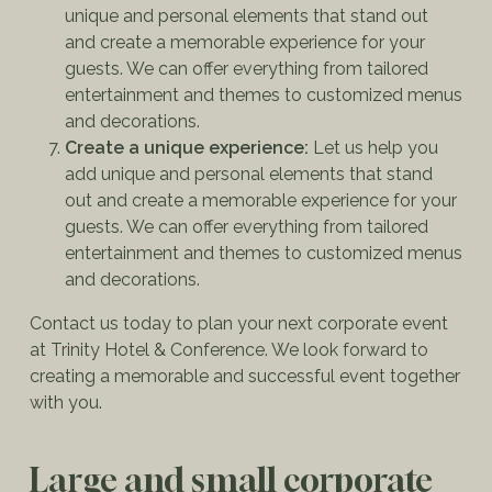
unique and personal elements that stand out
and create a memorable experience for your
guests. We can offer everything from tailored
entertainment and themes to customized menus
and decorations.
Create a unique experience:
Let us help you
add unique and personal elements that stand
out and create a memorable experience for your
guests. We can offer everything from tailored
entertainment and themes to customized menus
and decorations.
Contact us today to plan your next corporate event
at Trinity Hotel & Conference. We look forward to
creating a memorable and successful event together
with you.
Large and small corporate