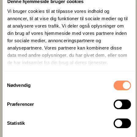
events provide the opportunity to enjoy fresh air,
Denne hjemmeside bruger cookies
natural light, and beautiful surroundings, which can
Vi bruger cookies til at tilpasse vores indhold og
contribute to a more positive atmosphere and
annoncer, til at vise dig funktioner til sociale medier og til
increased collaboration among participants.
at analysere vores trafik. Vi deler også oplysninger om
din brug af vores hjemmeside med vores partnere inden
Whether you choose an indoor or outdoor event, it is
for sociale medier, annonceringspartnere og
important to ensure that it meets your goals and
analysepartnere. Vores partnere kan kombinere disse
needs, as well as the preferences and comfort of
data med andre oplysninger, du har givet dem, eller som
your participants. By choosing the right type of
de har indsamlet fra din brug af deres tjenester.
corporate event, you can create a memorable and
successful experience for your colleagues or clients.
S
If you are unsure whether your event should be
Nødvendig
a
indoors or outdoors, you are always welcome to
m
seek our advice. We have extensive experience in
t
Præferencer
creating the right setting for any type of corporate
y
event.
k
k
Statistik
e
Professional settings for