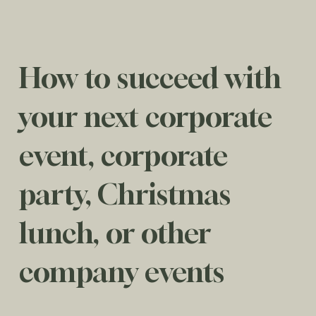
How to succeed with
your next corporate
event, corporate
party, Christmas
lunch, or other
company events