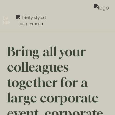
DA
NSK
Bring all your
colleagues
together for a
large corporate
event, corporate