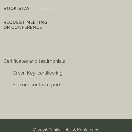
BOOK STAY
REQUEST MEETING
OR CONFERENCE
Certificates and testimonials
Green Key-certificering
See our control report
©
2026 Trinity Hotel & Konference