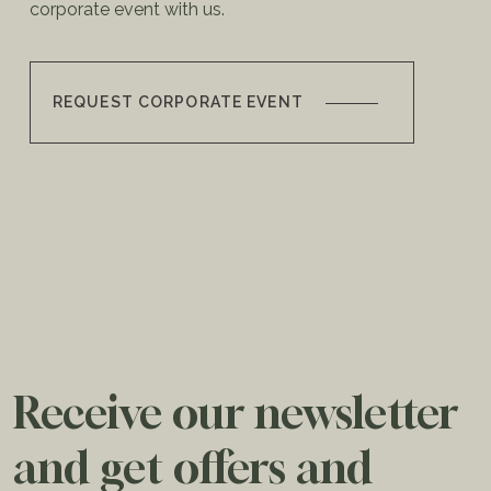
corporate event with us.
REQUEST CORPORATE EVENT
Receive our newsletter
and get offers and