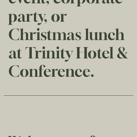
party, or
Christmas lunch
at Trinity Hotel &
Conference.