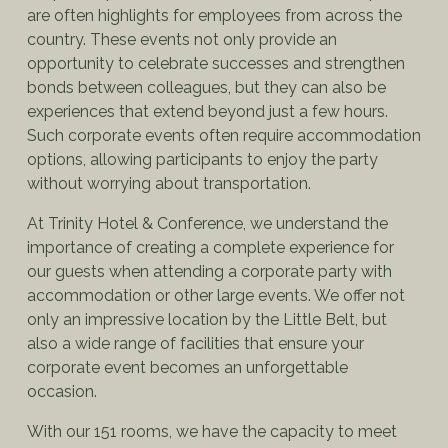
are often highlights for employees from across the
country. These events not only provide an
opportunity to celebrate successes and strengthen
bonds between colleagues, but they can also be
experiences that extend beyond just a few hours.
Such corporate events often require accommodation
options, allowing participants to enjoy the party
without worrying about transportation.
At Trinity Hotel & Conference, we understand the
importance of creating a complete experience for
our guests when attending a corporate party with
accommodation or other large events. We offer not
only an impressive location by the Little Belt, but
also a wide range of facilities that ensure your
corporate event becomes an unforgettable
occasion.
With our 151 rooms, we have the capacity to meet