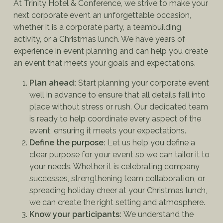
At Trinity Hotel & Conference, we strive to make your
next corporate event an unforgettable occasion,
whether it is a corporate party, a teambuilding
activity, or a Christmas lunch. We have years of
experience in event planning and can help you create
an event that meets your goals and expectations.
Plan ahead:
Start planning your corporate event
well in advance to ensure that all details fall into
place without stress or rush. Our dedicated team
is ready to help coordinate every aspect of the
event, ensuring it meets your expectations.
Define the purpose:
Let us help you define a
clear purpose for your event so we can tailor it to
your needs. Whether it is celebrating company
successes, strengthening team collaboration, or
spreading holiday cheer at your Christmas lunch,
we can create the right setting and atmosphere.
Know your participants:
We understand the