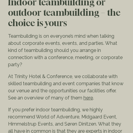
Indoor teambuilding or
outdoor teambuilding – the
choice is yours
Teambuilding is on everyone’s mind when talking
about corporate events, events, and parties. What
kind of teambuilding should you arrange in
connection with a conference, meeting, or corporate
party?
At Trinity Hotel & Conference, we collaborate with
skilled teambuilding and event companies that know
our venue and the opportunities our facilities offer.
See an overview of many of them
here
.
If you prefer indoor teambuilding, we highly
recommend World of Adventure, Midgaard Event,
Himmelstrup Events, and Søren Dinitzen. What they
all have in common is that they are experts in indoor