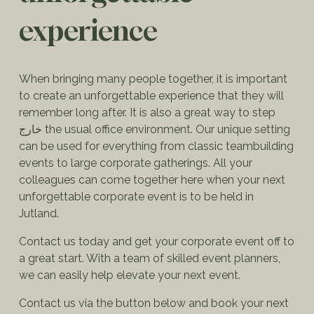
experience
When bringing many people together, it is important
to create an unforgettable experience that they will
remember long after. It is also a great way to step
خارج the usual office environment. Our unique setting
can be used for everything from classic teambuilding
events to large corporate gatherings. All your
colleagues can come together here when your next
unforgettable corporate event is to be held in
Jutland.
Contact us today and get your corporate event off to
a great start. With a team of skilled event planners,
we can easily help elevate your next event.
Contact us via the button below and book your next