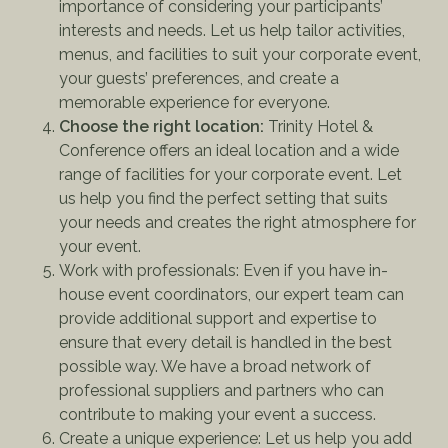
importance of considering your participants’
interests and needs. Let us help tailor activities,
menus, and facilities to suit your corporate event,
your guests’ preferences, and create a
memorable experience for everyone.
Choose the right location:
Trinity Hotel &
Conference offers an ideal location and a wide
range of facilities for your corporate event. Let
us help you find the perfect setting that suits
your needs and creates the right atmosphere for
your event.
Work with professionals: Even if you have in-
house event coordinators, our expert team can
provide additional support and expertise to
ensure that every detail is handled in the best
possible way. We have a broad network of
professional suppliers and partners who can
contribute to making your event a success.
Create a unique experience: Let us help you add