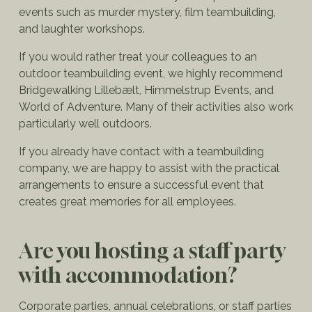
events such as murder mystery, film teambuilding,
and laughter workshops.
If you would rather treat your colleagues to an
outdoor teambuilding event, we highly recommend
Bridgewalking Lillebælt, Himmelstrup Events, and
World of Adventure. Many of their activities also work
particularly well outdoors.
If you already have contact with a teambuilding
company, we are happy to assist with the practical
arrangements to ensure a successful event that
creates great memories for all employees.
Are you hosting a staff party
with accommodation?
Corporate parties, annual celebrations, or staff parties