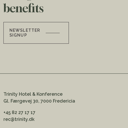
benefits
NEWSLETTER
SIGNUP
Trinity Hotel & Konference
Gl. Færgevej 30, 7000 Fredericia
+45 82 27 17 17
rec@trinity.dk