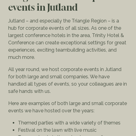
events in Jutland
Jutland – and especially the Triangle Region – is a
hub for corporate events of all sizes. As one of the
largest conference hotels in the area, Trinity Hotel &
Conference can create exceptional settings for great
experiences, exciting teambuilding activities, and
much more.
All year round, we host corporate events in Jutland
for both large and small companies. We have
handled all types of events, so your colleagues are in
safe hands with us.
Here are examples of both large and small corporate
events we have hosted over the years:
Themed parties with a wide variety of themes
Festival on the lawn with live music