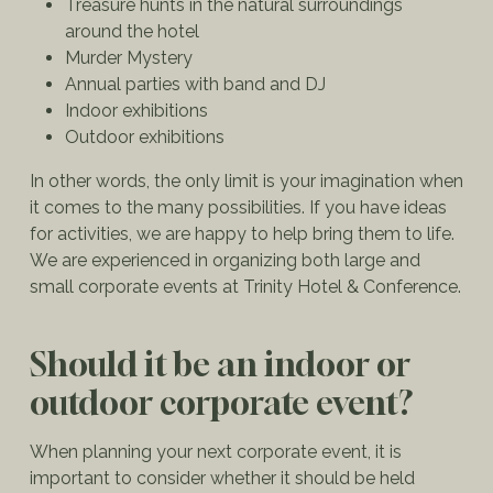
Treasure hunts in the natural surroundings
around the hotel
Murder Mystery
Annual parties with band and DJ
Indoor exhibitions
Outdoor exhibitions
In other words, the only limit is your imagination when
it comes to the many possibilities. If you have ideas
for activities, we are happy to help bring them to life.
We are experienced in organizing both large and
small corporate events at Trinity Hotel & Conference.
Should it be an indoor or
outdoor corporate event?
When planning your next corporate event, it is
important to consider whether it should be held