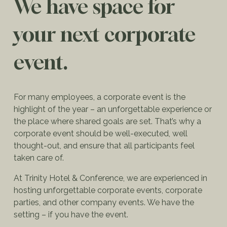
We have space for
your next corporate
event.
For many employees, a corporate event is the
highlight of the year – an unforgettable experience or
the place where shared goals are set. That’s why a
corporate event should be well-executed, well
thought-out, and ensure that all participants feel
taken care of.
At Trinity Hotel & Conference, we are experienced in
hosting unforgettable corporate events, corporate
parties, and other company events. We have the
setting – if you have the event.