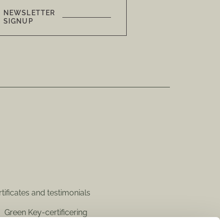
NEWSLETTER
SIGNUP
tificates and testimonials
Green Key-certificering