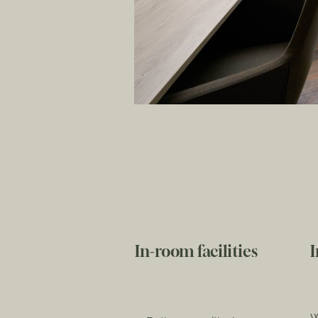
In-room facilities