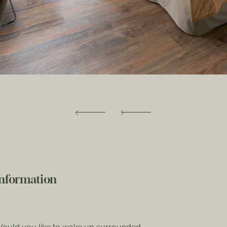
Information