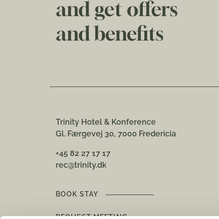
and get offers
and benefits
Trinity Hotel & Konference
Gl. Færgevej 30, 7000 Fredericia
+45 82 27 17 17
rec@trinity.dk
BOOK STAY
REQUEST MEETING