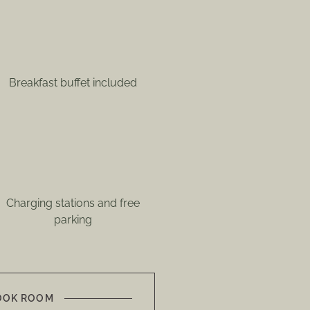
Breakfast buffet included
Charging stations and free
parking
OOK ROOM