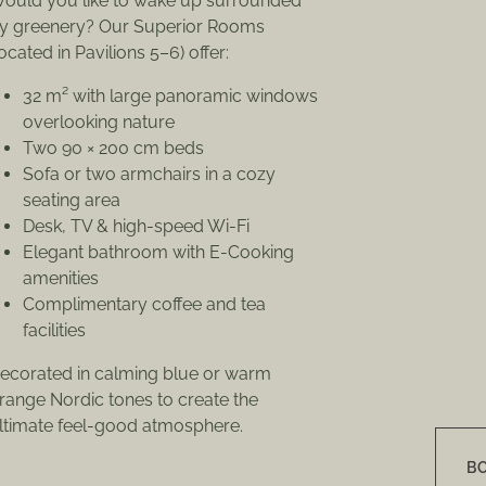
ould you like to wake up surrounded
y greenery? Our Superior Rooms
located in Pavilions 5–6) offer:
32 m² with large panoramic windows
overlooking nature
Two 90 × 200 cm beds
Sofa or two armchairs in a cozy
seating area
Desk, TV & high-speed Wi-Fi
Elegant bathroom with E-Cooking
amenities
Complimentary coffee and tea
facilities
ecorated in calming blue or warm
range Nordic tones to create the
ltimate feel-good atmosphere.
B