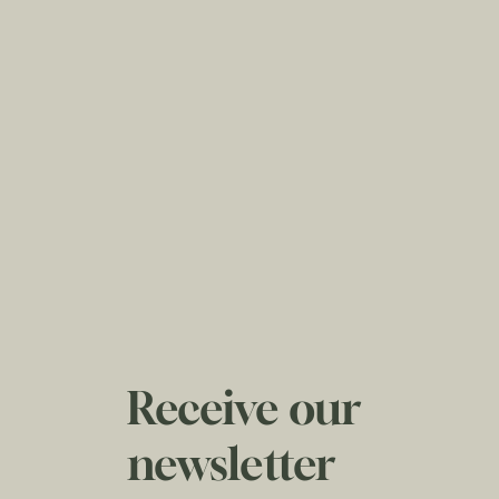
Receive our
newsletter