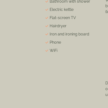
W
Bathroom with shower
b
Electric kettle
(
Flat-screen TV
Hairdryer
Iron and ironing board
Phone
WiFi
D
o
u