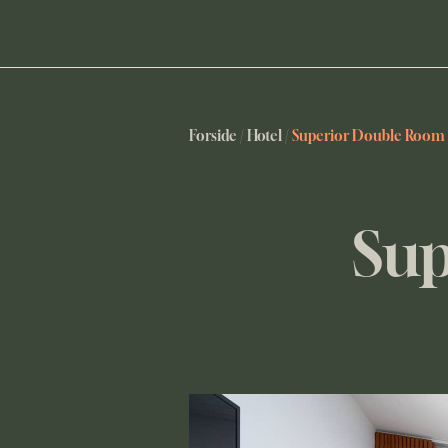
Forside
/
Hotel
/
Superior Double Room
Sup