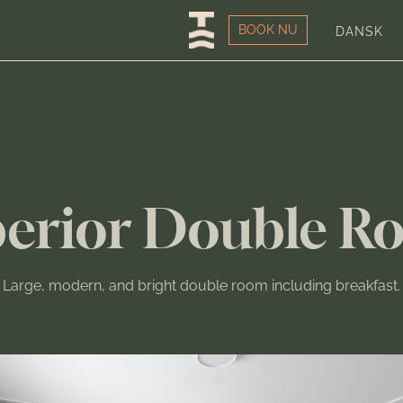
BOOK NU
DANSK
erior Double R
Large, modern, and bright double room including breakfast.