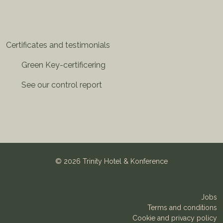
Certificates and testimonials
Green Key-certificering
See our control report
©
2026 Trinity Hotel & Konference
Jobs
Terms and conditions
Cookie and privacy policy