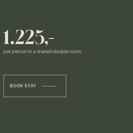
1.225,-
per person in a shared double room
BOOK STAY