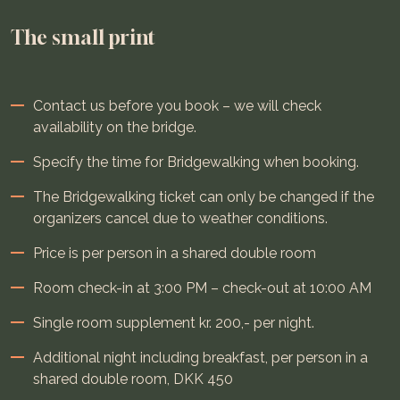
The small print
Contact us before you book – we will check
availability on the bridge.
Specify the time for Bridgewalking when booking.
The Bridgewalking ticket can only be changed if the
organizers cancel due to weather conditions.
Price is per person in a shared double room
Room check-in at 3:00 PM – check-out at 10:00 AM
Single room supplement kr. 200,- per night.
Additional night including breakfast, per person in a
shared double room, DKK 450