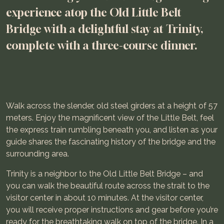
experience atop the Old Little Belt
Bridge with a delightful stay at Trinity,
complete with a three-course dinner.
Walk across the slender, old steel girders at a height of 57
meters. Enjoy the magnificent view of the Little Belt, feel
the express train rumbling beneath you, and listen as your
guide shares the fascinating history of the bridge and the
surrounding area.
Trinity is a neighbor to the Old Little Belt Bridge – and
you can walk the beautiful route across the strait to the
visitor center in about 10 minutes. At the visitor center,
you will receive proper instructions and gear before you’re
ready for the breathtaking walk on top of the bridge. In a