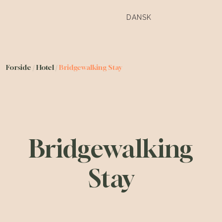
DANSK
Forside
/
Hotel
/
Bridgewalking Stay
Bridgewalking
Stay