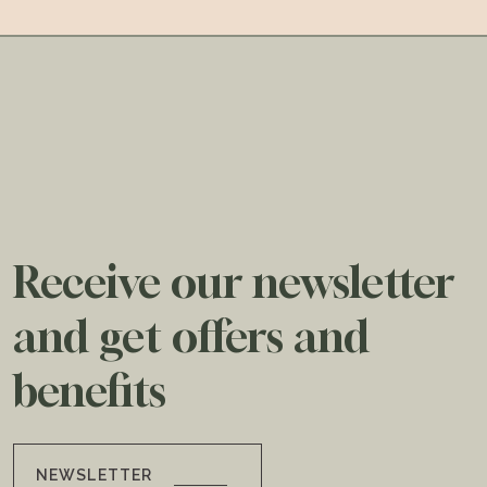
Receive our newsletter
and get offers and
benefits
NEWSLETTER