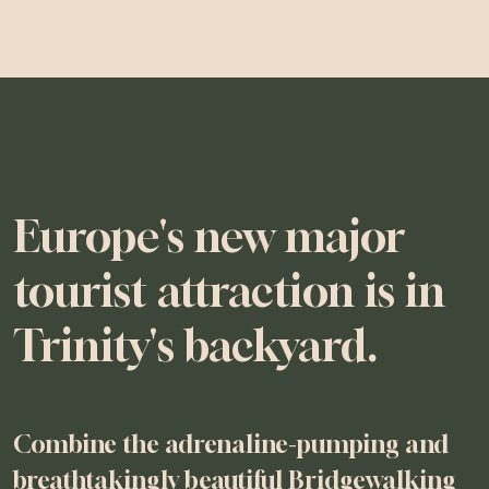
Europe's new major
tourist attraction is in
Trinity's backyard.
Combine the adrenaline-pumping and
breathtakingly beautiful Bridgewalking