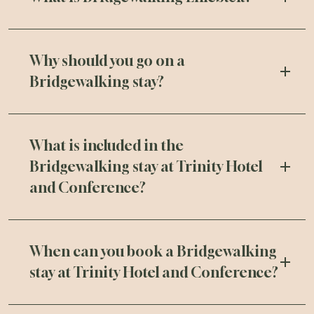
Why should you go on a
Bridgewalking stay?
What is included in the
Bridgewalking stay at Trinity Hotel
and Conference?
When can you book a Bridgewalking
stay at Trinity Hotel and Conference?