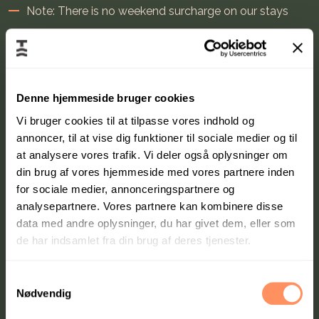
Note: There is no weekend surcharge on our stays
Stays can only be used on weekends (Friday-Sunday),
holidays, and school vacations
Denne hjemmeside bruger cookies
Vi bruger cookies til at tilpasse vores indhold og
annoncer, til at vise dig funktioner til sociale medier og til
at analysere vores trafik. Vi deler også oplysninger om
din brug af vores hjemmeside med vores partnere inden
for sociale medier, annonceringspartnere og
analysepartnere. Vores partnere kan kombinere disse
data med andre oplysninger, du har givet dem, eller som
de har indsamlet fra din brug af deres tjenester.
S
Nødvendig
a
m