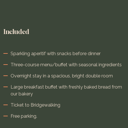
Included
Sparkling aperitif with snacks before dinner
Three-course menu/buffet with seasonal ingredients
Overnight stay in a spacious, bright double room
Large breakfast buffet with freshly baked bread from
our bakery
Ticket to Bridgewalking
Free parking.