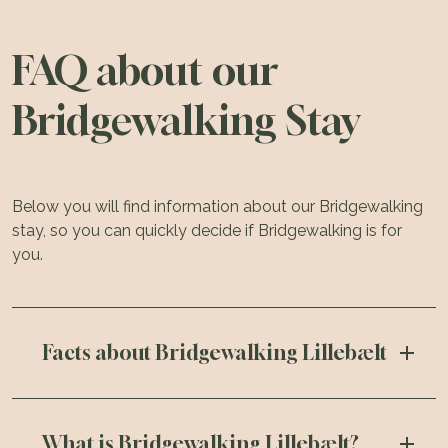
FAQ about our
Bridgewalking Stay
Below you will find information about our Bridgewalking
stay, so you can quickly decide if Bridgewalking is for
you.
Facts about Bridgewalking Lillebælt
What is Bridgewalking Lillebælt?