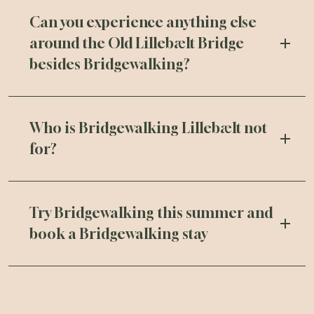
Can you experience anything else
around the Old Lillebælt Bridge
besides Bridgewalking?
Who is Bridgewalking Lillebælt not
for?
Try Bridgewalking this summer and
book a Bridgewalking stay