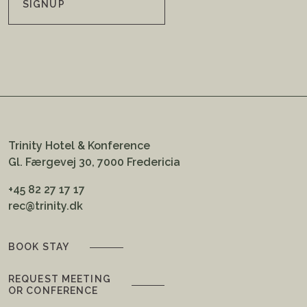
SIGNUP
Trinity Hotel & Konference
Gl. Færgevej 30, 7000 Fredericia
+45 82 27 17 17
rec@trinity.dk
BOOK STAY
REQUEST MEETING
OR CONFERENCE