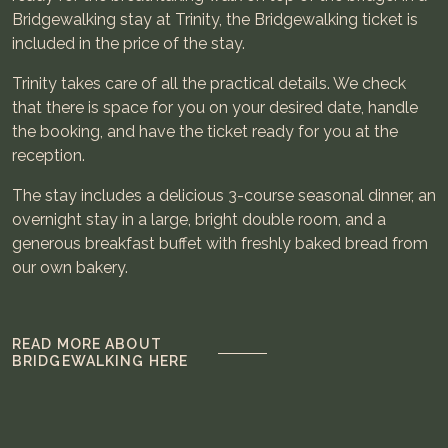
Bridgewalking stay at Trinity, the Bridgewalking ticket is
included in the price of the stay.
Trinity takes care of all the practical details. We check
that there is space for you on your desired date, handle
the booking, and have the ticket ready for you at the
reception.
The stay includes a delicious 3-course seasonal dinner, an
overnight stay in a large, bright double room, and a
generous breakfast buffet with freshly baked bread from
our own bakery.
READ MORE ABOUT
BRIDGEWALKING HERE