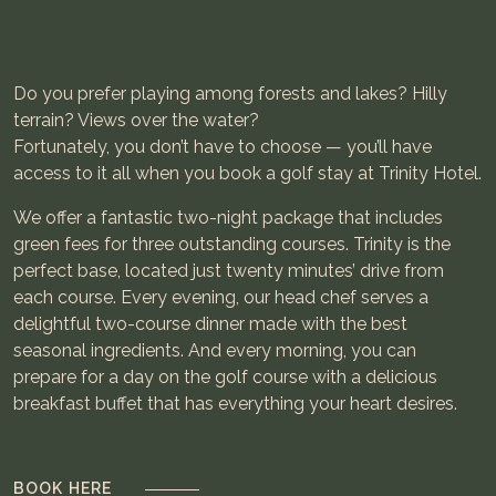
Do you prefer playing among forests and lakes? Hilly
terrain? Views over the water?
Fortunately, you don’t have to choose — you’ll have
access to it all when you book a golf stay at Trinity Hotel.
We offer a fantastic two-night package that includes
green fees for three outstanding courses. Trinity is the
perfect base, located just twenty minutes’ drive from
each course. Every evening, our head chef serves a
delightful two-course dinner made with the best
seasonal ingredients. And every morning, you can
prepare for a day on the golf course with a delicious
breakfast buffet that has everything your heart desires.
BOOK HERE