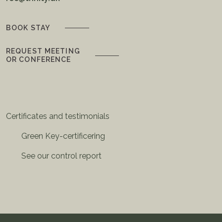
BOOK STAY
REQUEST MEETING
OR CONFERENCE
Certificates and testimonials
Green Key-certificering
See our control report