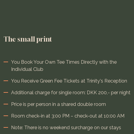
The small print
You Book Your Own Tee Times Directly with the
Individual Club
You Receive Green Fee Tickets at Trinity's Reception
Additional charge for single room: DKK 200,- per night
Price is per person in a shared double room
Room check-in at 3:00 PM – check-out at 10:00 AM
Note: There is no weekend surcharge on our stays