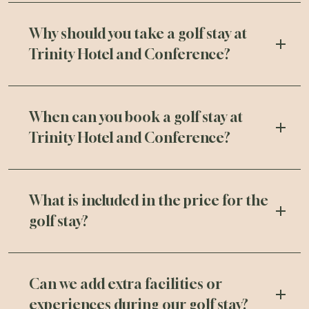
Why should you take a golf stay at
Trinity Hotel and Conference?
When can you book a golf stay at
Trinity Hotel and Conference?
What is included in the price for the
golf stay?
Can we add extra facilities or
experiences during our golf stay?