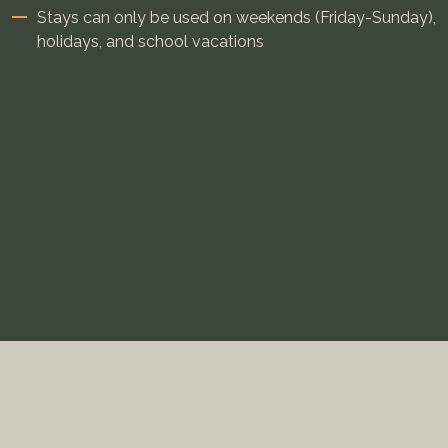
Stays can only be used on weekends (Friday-Sunday),
holidays, and school vacations