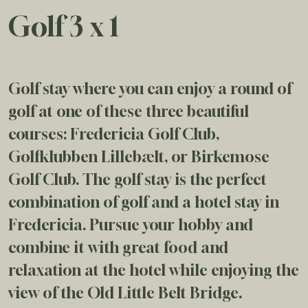
Golf 3 x 1
Golf stay where you can enjoy a round of
golf at one of these three beautiful
courses: Fredericia Golf Club,
Golfklubben Lillebælt, or Birkemose
Golf Club. The golf stay is the perfect
combination of golf and a hotel stay in
Fredericia. Pursue your hobby and
combine it with great food and
relaxation at the hotel while enjoying the
view of the Old Little Belt Bridge.