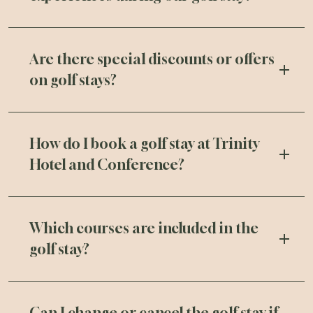
Are there special discounts or offers
on golf stays?
How do I book a golf stay at Trinity
Hotel and Conference?
Which courses are included in the
golf stay?
Can I change or cancel the golf stay if