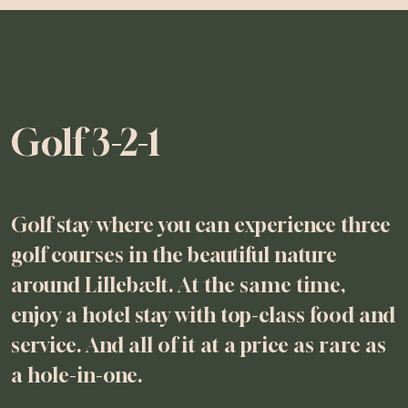
Golf 3-2-1
Golf stay where you can experience three
golf courses in the beautiful nature
around Lillebælt. At the same time,
enjoy a hotel stay with top-class food and
service. And all of it at a price as rare as
a hole-in-one.