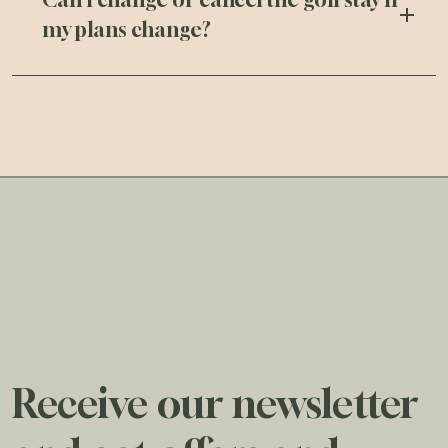
my plans change?
Receive our newsletter