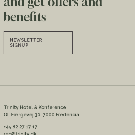
and get offers and
benefits
NEWSLETTER
SIGNUP
Trinity Hotel & Konference
Gl. Færgevej 30, 7000 Fredericia
+45 82 27 17 17
rec@trinity.dk