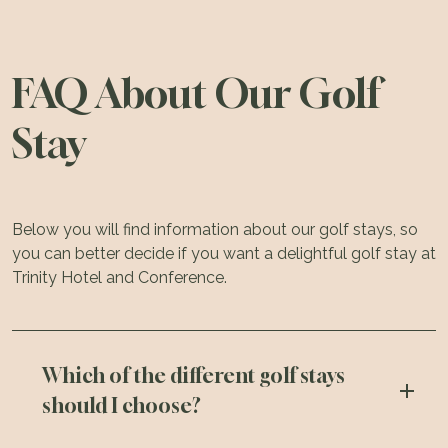
FAQ About Our Golf
Stay
Below you will find information about our golf stays, so
you can better decide if you want a delightful golf stay at
Trinity Hotel and Conference.
Which of the different golf stays
should I choose?