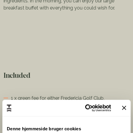
ingredients. In the morning, you can enjoy our large
breakfast buffet with everything you could wish for.
Included
1 x green fee for either Fredericia Golf Club,
Golfklubben Lillebælt, or Birkemose Golf Club
1 x Three-course menu/buffet with seasonal
ingredients
Denne hjemmeside bruger cookies