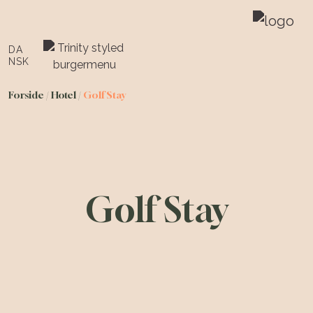
DA
NSK
Forside
/
Hotel
/
Golf Stay
Golf Stay