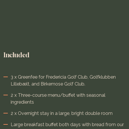
Included
3 x Greenfee for Fredericia Golf Club, Golfklubben
Lillebælt, and Birkemose Golf Club.
2 x Three-course menu/buffet with seasonal
ingredients
2 x Overnight stay in a large, bright double room
Large breakfast buffet both days with bread from our