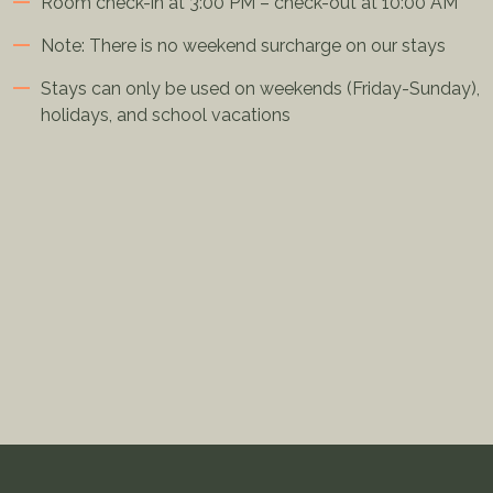
Room check-in at 3:00 PM – check-out at 10:00 AM
Note: There is no weekend surcharge on our stays
Stays can only be used on weekends (Friday-Sunday),
holidays, and school vacations