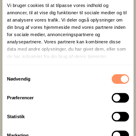
1 x Overnight stay in a large, bright double room
Vi bruger cookies til at tilpasse vores indhold og
annoncer, til at vise dig funktioner til sociale medier og til
Large breakfast buffet with bread from our own
at analysere vores trafik. Vi deler også oplysninger om
bakery
din brug af vores hjemmeside med vores partnere inden
Free WiFi and parking
for sociale medier, annonceringspartnere og
analysepartnere. Vores partnere kan kombinere disse
data med andre oplysninger, du har givet dem, eller som
de har indsamlet fra din brug af deres tjenester.
S
1.095,-
Nødvendig
a
m
t
Præferencer
per person in a shared double room
y
k
k
Statistik
e
v
BOOK STAY
Marketing