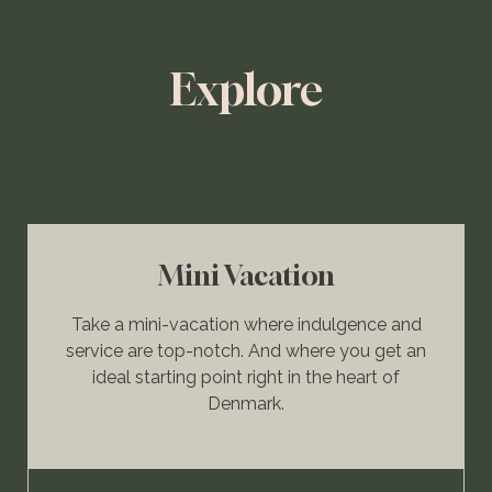
Explore
Mini Vacation
Take a mini-vacation where indulgence and
service are top-notch. And where you get an
ideal starting point right in the heart of
Denmark.