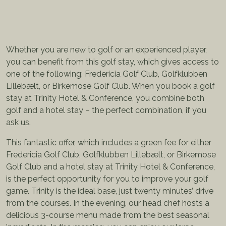
Whether you are new to golf or an experienced player,
you can benefit from this golf stay, which gives access to
one of the following: Fredericia Golf Club, Golfklubben
Lillebælt, or Birkemose Golf Club. When you book a golf
stay at Trinity Hotel & Conference, you combine both
golf and a hotel stay – the perfect combination, if you
ask us.
This fantastic offer, which includes a green fee for either
Fredericia Golf Club, Golfklubben Lillebælt, or Birkemose
Golf Club and a hotel stay at Trinity Hotel & Conference,
is the perfect opportunity for you to improve your golf
game. Trinity is the ideal base, just twenty minutes’ drive
from the courses. In the evening, our head chef hosts a
delicious 3-course menu made from the best seasonal