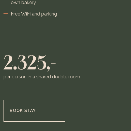
own bakery
Free WiFi and parking
2.325,-
per person in a shared double room
BOOK STAY